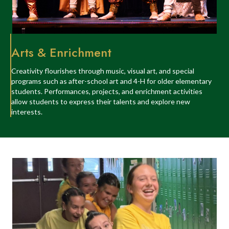
Arts & Enrichment
Creativity flourishes through music, visual art, and special
programs such as after-school art and 4-H for older elementary
students. Performances, projects, and enrichment activities
allow students to express their talents and explore new
interests.