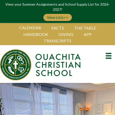
View your Summer Assignments and School Supply List for 2026-
2027!
View Lists>>
CALENDAR
FACTS
THE TABLE
HANDBOOK
GIVING
APP
TRANSCRIPTS