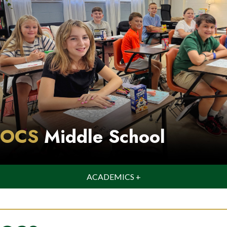
OCS
Middle School
ACADEMICS +