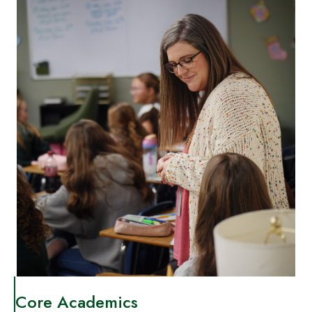
Core Academics