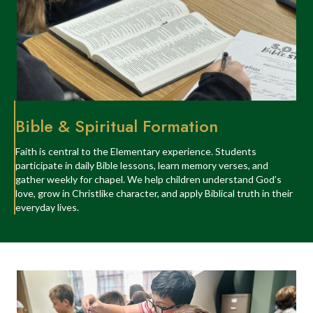
Bible & Spiritual Formation
Faith is central to the Elementary experience. Students
participate in daily Bible lessons, learn memory verses, and
gather weekly for chapel. We help children understand God’s
love, grow in Christlike character, and apply Biblical truth in their
everyday lives.