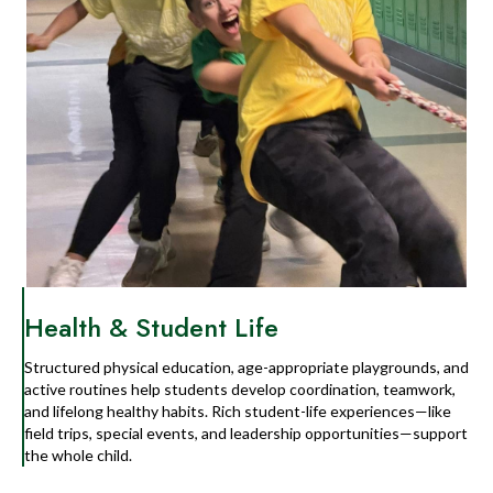
Health & Student Life
Structured physical education, age-appropriate playgrounds, and
active routines help students develop coordination, teamwork,
and lifelong healthy habits. Rich student-life experiences—like
field trips, special events, and leadership opportunities—support
the whole child.