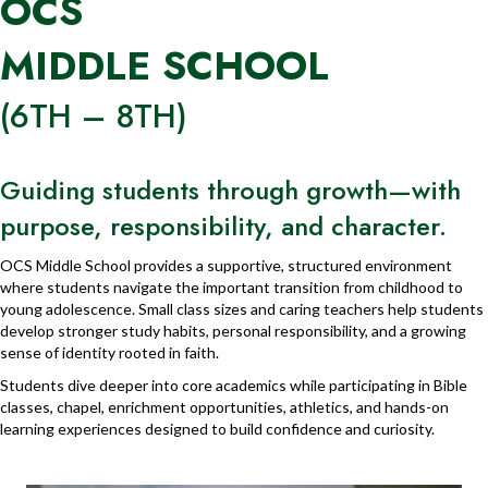
OCS
MIDDLE SCHOOL
(6TH – 8TH)
Guiding students through growth—with
purpose, responsibility, and character.
OCS Middle School provides a supportive, structured environment
where students navigate the important transition from childhood to
young adolescence. Small class sizes and caring teachers help students
develop stronger study habits, personal responsibility, and a growing
sense of identity rooted in faith.
Students dive deeper into core academics while participating in Bible
classes, chapel, enrichment opportunities, athletics, and hands-on
learning experiences designed to build confidence and curiosity.