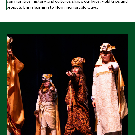
communities, history, and cultures shape our lives. Field trips and
projects bring learning to life in memorable ways.