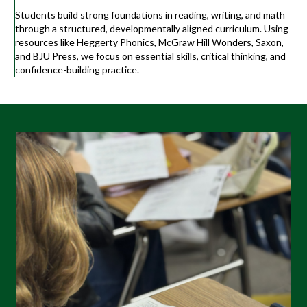
Students build strong foundations in reading, writing, and math
through a structured, developmentally aligned curriculum. Using
resources like Heggerty Phonics, McGraw Hill Wonders, Saxon,
and BJU Press, we focus on essential skills, critical thinking, and
confidence-building practice.