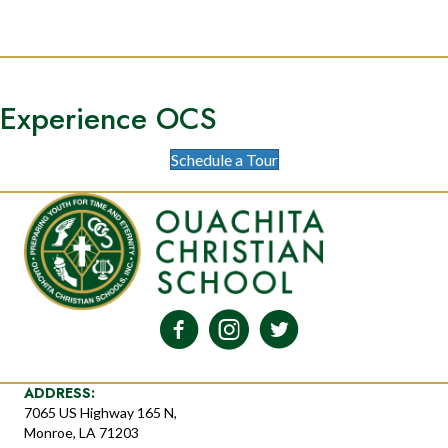
Experience OCS
Schedule a Tour
ADDRESS:
7065 US Highway 165 N,
Monroe, LA 71203