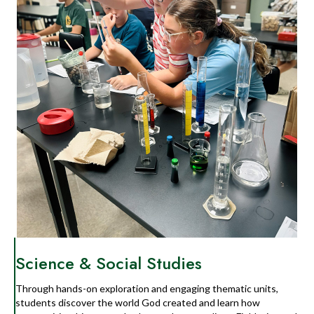
Science & Social Studies
Through hands-on exploration and engaging thematic units,
students discover the world God created and learn how