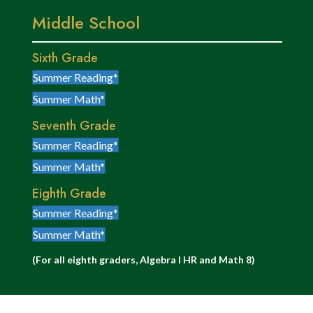
Middle School
Sixth Grade
Summer Reading*
Summer Math*
Seventh Grade
Summer Reading*
Summer Math*
Eighth Grade
Summer Reading*
Summer Math*
(For all eighth graders, Algebra I HR and Math 8)