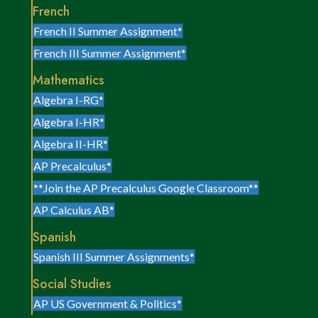
French
French II Summer Assignment*
French III Summer Assignment*
Mathematics
Algebra I-RG*
Algebra I-HR*
Algebra II-HR*
AP Precalculus*
**Join the AP Precalculus Google Classroom**
AP Calculus AB*
Spanish
Spanish III Summer Assignments*
Social Studies
AP US Government & Politics*