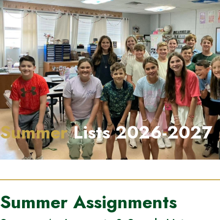
Summer
Lists 2026-2027
Summer Assignments