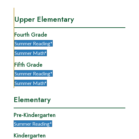
Upper Elementary
Fourth Grade
Summer Reading*
Summer Math*
Fifth Grade
Summer Reading*
Summer Math*
Elementary
Pre-Kindergarten
Summer Reading*
Kindergarten