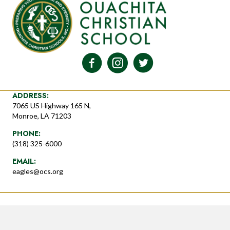
ADDRESS:
7065 US Highway 165 N,
Monroe, LA 71203
PHONE:
(318) 325-6000
EMAIL:
eagles@ocs.org
© 2026 Ouachita Christian School. All Rights Reserved. Powered by
Host Support