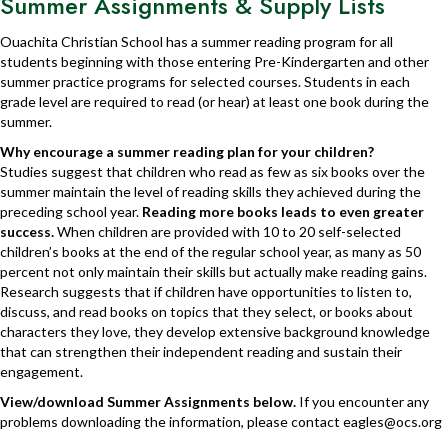
Summer Assignments & Supply Lists
Ouachita Christian School has a summer reading program for all
students beginning with those entering Pre-Kindergarten and other
summer practice programs for selected courses. Students in each
grade level are required to read (or hear) at least one book during the
summer.
Why encourage a summer reading plan for your children?
Studies suggest that children who read as few as six books over the
summer maintain the level of reading skills they achieved during the
preceding school year.
Reading more books leads to even greater
success.
When children are provided with 10 to 20 self-selected
children’s books at the end of the regular school year, as many as 50
percent not only maintain their skills but actually make reading gains.
Research suggests that if children have opportunities to listen to,
discuss, and read books on topics that they select, or books about
characters they love, they develop extensive background knowledge
that can strengthen their independent reading and sustain their
engagement.
View/download Summer Assignments below.
If you encounter any
problems downloading the information, please contact
eagles@ocs.org