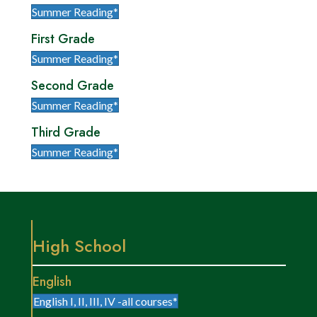
Summer Reading*
First Grade
Summer Reading*
Second Grade
Summer Reading*
Third Grade
Summer Reading*
High School
English
English I, II, III, IV -all courses*