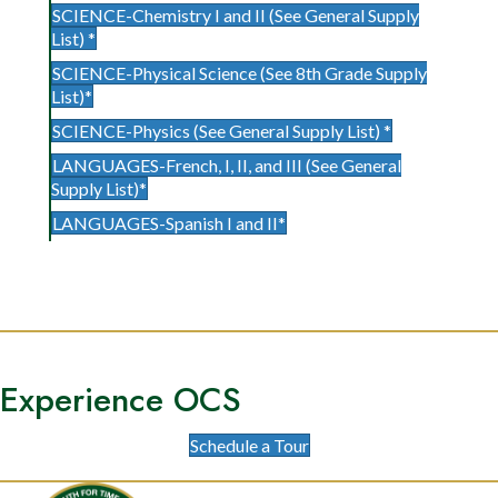
SCIENCE-Chemistry I and II (See General Supply
List) *
SCIENCE-Physical Science (See 8th Grade Supply
List)*
SCIENCE-Physics (See General Supply List) *
LANGUAGES-French, I, II, and III (See General
Supply List)*
LANGUAGES-Spanish I and II*
Experience OCS
Schedule a Tour