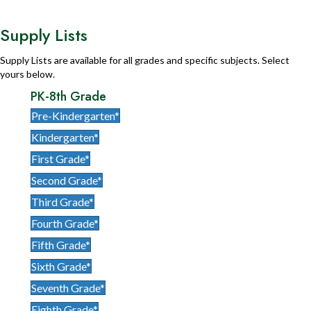
Supply Lists
Supply Lists are available for all grades and specific subjects. Select
yours below.
PK-8th Grade
Pre-Kindergarten*
Kindergarten*
First Grade*
Second Grade*
Third Grade*
Fourth Grade*
Fifth Grade*
Sixth Grade*
Seventh Grade*
Eighth Grade*