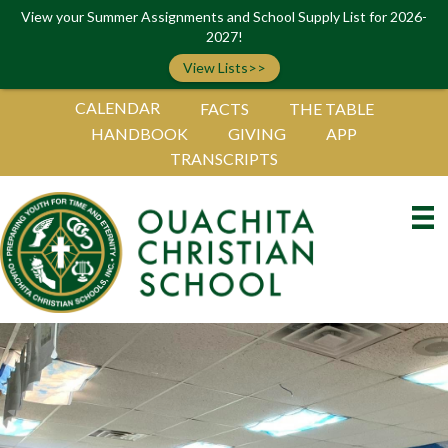
View your Summer Assignments and School Supply List for 2026-
2027!
View Lists>>
CALENDAR
FACTS
THE TABLE
HANDBOOK
GIVING
APP
TRANSCRIPTS