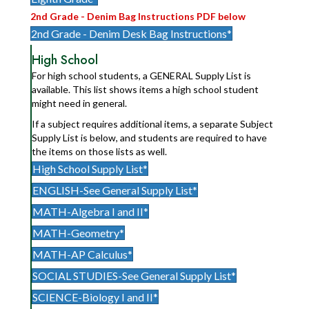
2nd Grade - Denim Bag Instructions PDF below
2nd Grade - Denim Desk Bag Instructions*
High School
For high school students, a GENERAL Supply List is
available. This list shows items a high school student
might need in general.
If a subject requires additional items, a separate Subject
Supply List is below, and students are required to have
the items on those lists as well.
High School Supply List*
ENGLISH-See General Supply List*
MATH-Algebra I and II*
MATH-Geometry*
MATH-AP Calculus*
SOCIAL STUDIES-See General Supply List*
SCIENCE-Biology I and II*