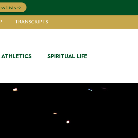
ew Lists>>
P
TRANSCRIPTS
ATHLETICS
SPIRITUAL LIFE