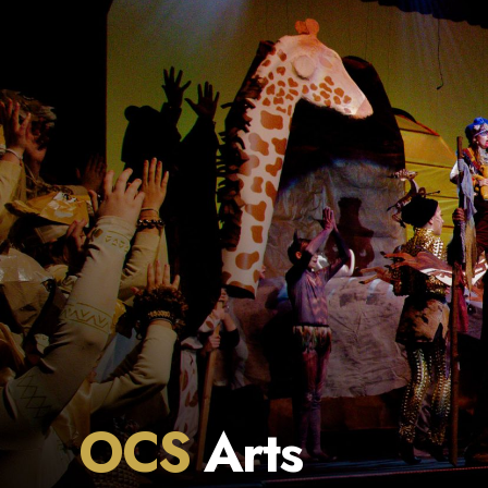
OCS
Arts