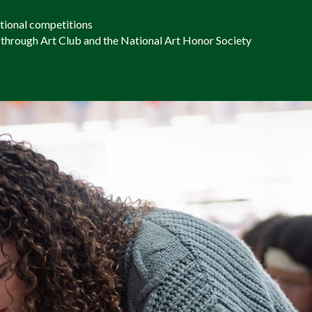
ational competitions
 through Art Club and the National Art Honor Society