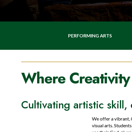
PERFORMING ARTS
Where Creativity
Cultivating artistic skil
We offer a vibrant,
visual arts. Student