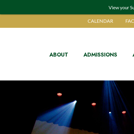
View your S
CALENDAR
FAC
ABOUT
ADMISSIONS