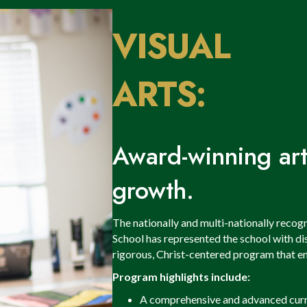
VISUAL
ARTS:
Award-winning arti
growth.
The nationally and multi-nationally recog
School has represented the school with dis
rigorous, Christ-centered program that enc
Program highlights include:
A comprehensive and advanced curr