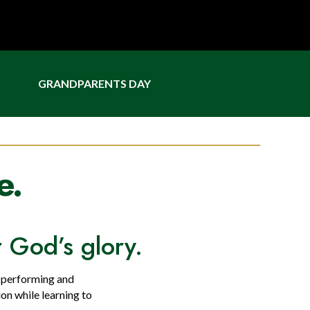
GRANDPARENTS DAY
e.
or God’s glory.
n performing and
ion while learning to