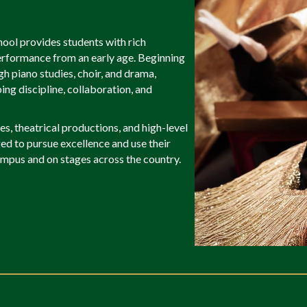
ool provides students with rich
performance from an early age. Beginning
h piano studies, choir, and drama,
ing discipline, collaboration, and
s, theatrical productions, and high-level
d to pursue excellence and use their
mpus and on stages across the country.