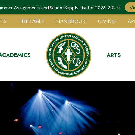
Vi
ummer Assignments and School Supply List for 2026-2027!
TS
THE TABLE
HANDBOOK
GIVING
AP
ACADEMICS
ARTS