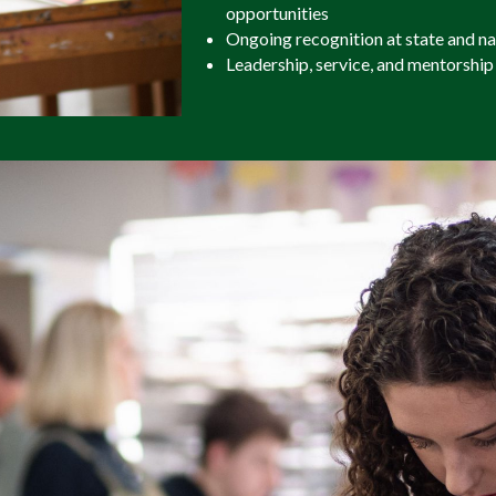
opportunities
Ongoing recognition at state and n
Leadership, service, and mentorship