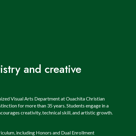
stry and creative
nized Visual Arts Department at Ouachita Christian
tinction for more than 35 years. Students engage in a
ourages creativity, technical skill, and artistic growth.
iculum, including Honors and Dual Enrollment