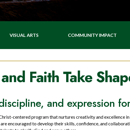
VISUAL ARTS
COMMUNITY IMPACT
 and Faith Take Shap
l, discipline, and expression f
 Christ-centered program that nurtures creativity and excellence i
s are encouraged to develop their skills, confidence, and collaborat