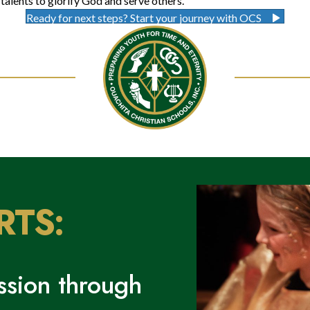
talents to glorify God and serve others.
Ready for next steps? Start your journey with OCS
RTS:
sion through