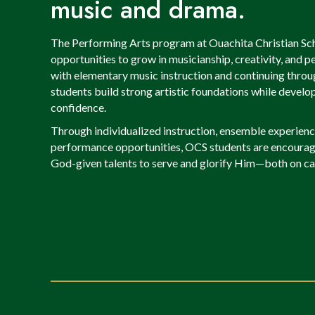
music and drama.
The Performing Arts program at Ouachita Christian Sch
opportunities to grow in musicianship, creativity, and 
with elementary music instruction and continuing throug
students build strong artistic foundations while develop
confidence.
Through individualized instruction, ensemble experience
performance opportunities, OCS students are encourage
God-given talents to serve and glorify Him—both on ca