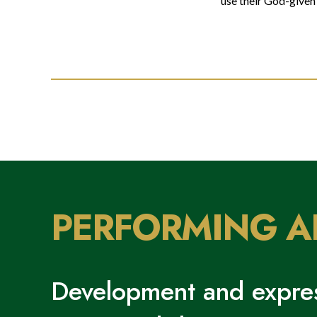
use their God-given 
PERFORMING A
Development and expres