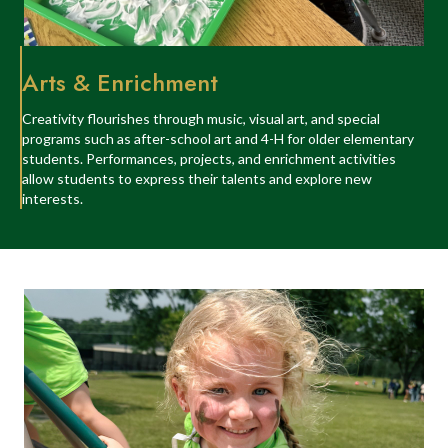
Arts & Enrichment
Creativity flourishes through music, visual art, and special
programs such as after-school art and 4-H for older elementary
students. Performances, projects, and enrichment activities
allow students to express their talents and explore new
interests.