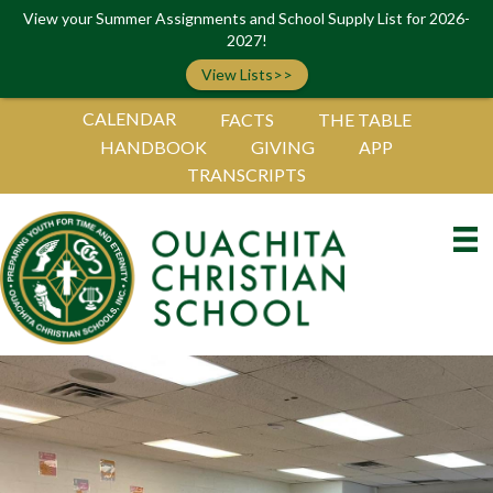
View your Summer Assignments and School Supply List for 2026-
2027!
View Lists>>
CALENDAR
FACTS
THE TABLE
HANDBOOK
GIVING
APP
TRANSCRIPTS