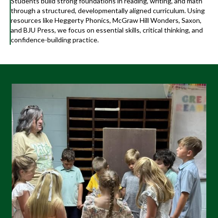
Students build strong foundations in reading, writing, and math
through a structured, developmentally aligned curriculum. Using
resources like Heggerty Phonics, McGraw Hill Wonders, Saxon,
and BJU Press, we focus on essential skills, critical thinking, and
confidence-building practice.