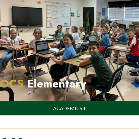
OCS
Elementary
ACADEMICS +