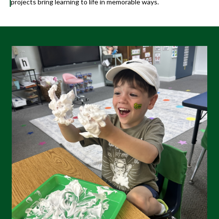
projects bring learning to life in memorable ways.