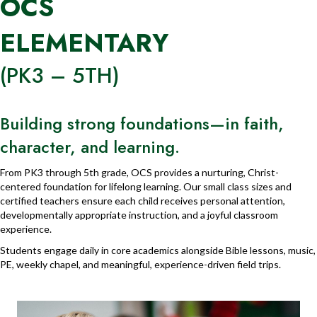
OCS
ELEMENTARY
(PK3 – 5TH)
Building strong foundations—in faith,
character, and learning.
From PK3 through 5th grade, OCS provides a nurturing, Christ-
centered foundation for lifelong learning. Our small class sizes and
certified teachers ensure each child receives personal attention,
developmentally appropriate instruction, and a joyful classroom
experience.
Students engage daily in core academics alongside Bible lessons, music,
PE, weekly chapel, and meaningful, experience-driven field trips.