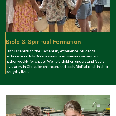
Bible & Spiritual Formation
Faith is central to the Elementary experience. Students
participate in daily Bible lessons, learn memory verses, and
gather weekly for chapel. We help children understand God’s
love, grow in Christlike character, and apply Biblical truth in their
everyday lives.