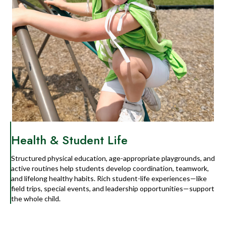
Health & Student Life
Structured physical education, age-appropriate playgrounds, and
active routines help students develop coordination, teamwork,
and lifelong healthy habits. Rich student-life experiences—like
field trips, special events, and leadership opportunities—support
the whole child.