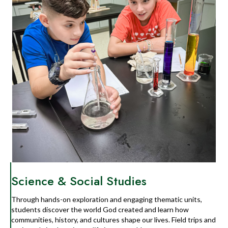
Science & Social Studies
Through hands-on exploration and engaging thematic units,
students discover the world God created and learn how
communities, history, and cultures shape our lives. Field trips and