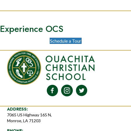
Experience OCS
Schedule a Tour
ADDRESS:
7065 US Highway 165 N,
Monroe, LA 71203
PHONE: