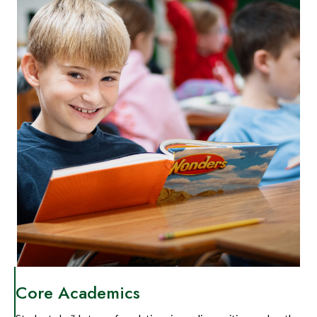
Core Academics