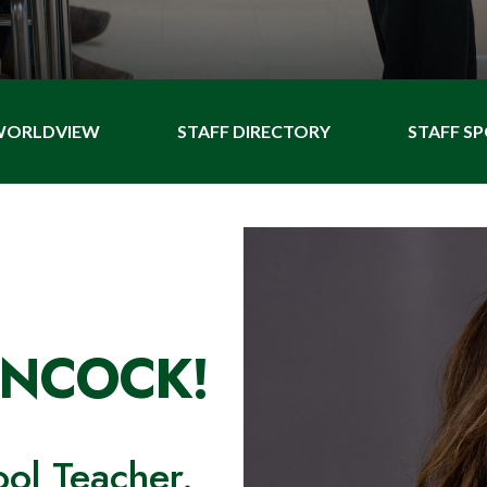
 WORLDVIEW
STAFF DIRECTORY
STAFF S
ANCOCK!
ool Teacher.