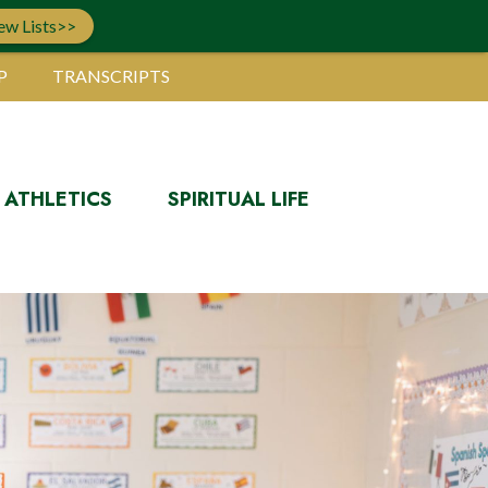
ew Lists>>
P
TRANSCRIPTS
ATHLETICS
SPIRITUAL LIFE