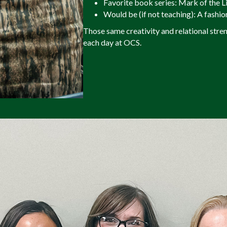
Favorite book series: Mark of the L
Would be (if not teaching): A fashio
Those same creativity and relational stre
each day at OCS.