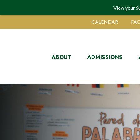
View your S
CALENDAR
FAC
ABOUT
ADMISSIONS