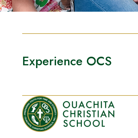
Experience OCS