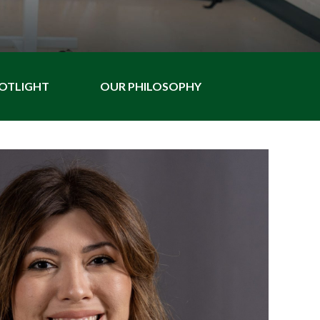
POTLIGHT
OUR PHILOSOPHY