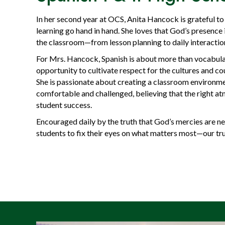
In her second year at OCS, Anita Hancock is grateful to 
learning go hand in hand. She loves that God’s presence
the classroom—from lesson planning to daily interactio
For Mrs. Hancock, Spanish is about more than vocabula
opportunity to cultivate respect for the cultures and c
She is passionate about creating a classroom environm
comfortable and challenged, believing that the right at
student success.
Encouraged daily by the truth that God’s mercies are n
students to fix their eyes on what matters most—our tr