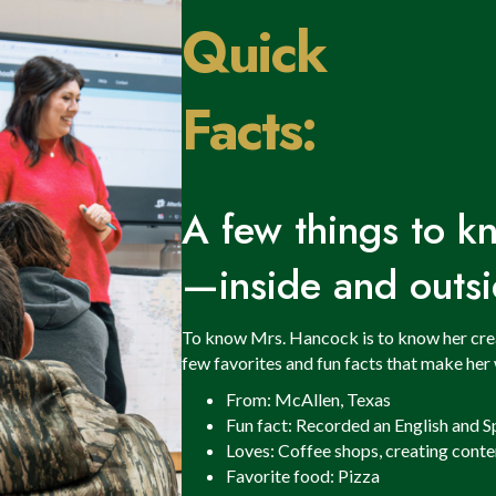
Quick
Facts:
A few things to 
—inside and outsi
To know Mrs. Hancock is to know her creati
few favorites and fun facts that make her 
From: McAllen, Texas
Fun fact: Recorded an English and S
Loves: Coffee shops, creating conte
Favorite food: Pizza