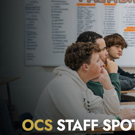
OCS
STAFF SPO