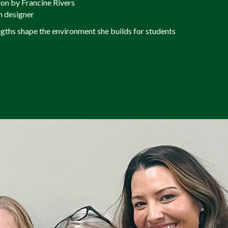
ion by Francine Rivers
n designer
ngths shape the environment she builds for students