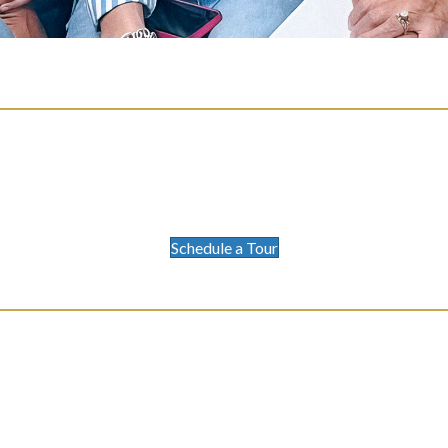
Schedule a Tour