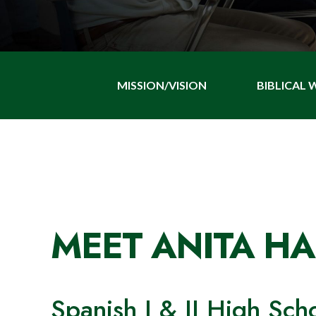
MISSION/VISION
BIBLICAL
MEET ANITA H
Spanish I & II High Sch