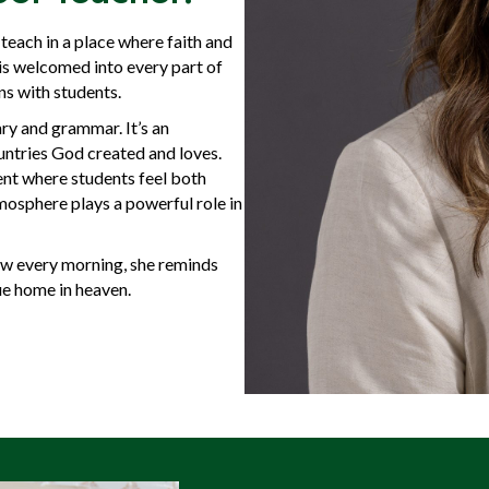
teach in a place where faith and
 is welcomed into every part of
ns with students.
ry and grammar. It’s an
ountries God created and loves.
ent where students feel both
mosphere plays a powerful role in
ew every morning, she reminds
ue home in heaven.