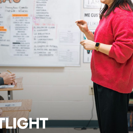
TLIGHT