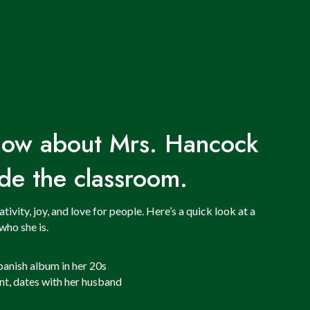
know about Mrs. Hancock
de the classroom.
vity, joy, and love for people. Here’s a quick look at a
who she is.
panish album in her 20s
nt, dates with her husband