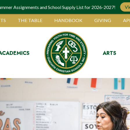
Vi
ummer Assignments and School Supply List for 2026-2027!
TS
THE TABLE
HANDBOOK
GIVING
AP
ACADEMICS
ARTS