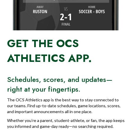
GET THE OCS
ATHLETICS APP.
Schedules, scores, and updates—
right at your fingertips.
The OCS Athletics app is the best way to stay connected to
our teams. Find up-to-date schedules, game locations, scores,
and important announcements all in one place.
Whether you’re a parent, student-athlete, or fan, the app keeps
you informed and game-day ready—no searching required.