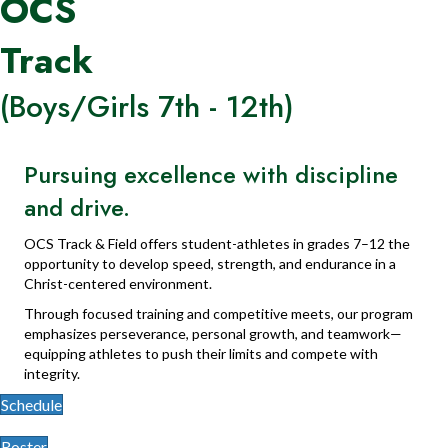
OCS
Track
(Boys/Girls 7th - 12th)
Pursuing excellence with discipline
and drive.
OCS Track & Field offers student-athletes in grades 7–12 the
opportunity to develop speed, strength, and endurance in a
Christ-centered environment.
Through focused training and competitive meets, our program
emphasizes perseverance, personal growth, and teamwork—
equipping athletes to push their limits and compete with
integrity.
Schedule
Roster