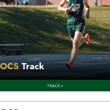
OCS
Track
TRACK +