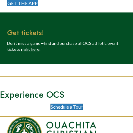
GET THE APP
Get tickets!
Don’t miss a game—find and purchase all OCS athletic event
tickets
right here
.
Experience OCS
Schedule a Tour