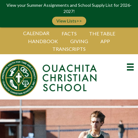
View your Summer Assignments and School Supply List for 2026-
2027!
View Lists>>
CALENDAR
FACTS
THE TABLE
HANDBOOK
GIVING
APP
TRANSCRIPTS